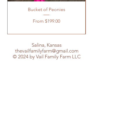
Bucket of Peonies
Sale Price
From
$199.00
Salina, Kansas
thevailfamilyfarm@gmail.com
© 2024 by Vail Family Farm LLC