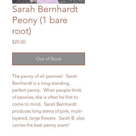
Sarah Bernhardt
Peony (1 bare
root)
Price
$29.00
Out of Stock
The peony of all peonies! Sarah
Bernhardt is a long-standing,
perfect peony. When people think
of peonies, she is often he first to
come to mind. Sarah Bernhardt
produces long stems of pink, multi-
layered, large flowers. Sarah B. also
carries the best peony scent!