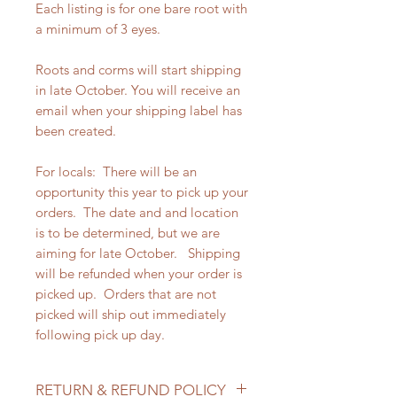
Each listing is for one bare root with
a minimum of 3 eyes.
Roots and corms will start shipping
in late October. You will receive an
email when your shipping label has
been created.
For locals: There will be an
opportunity this year to pick up your
orders. The date and and location
is to be determined, but we are
aiming for late October. Shipping
will be refunded when your order is
picked up. Orders that are not
picked will ship out immediately
following pick up day.
RETURN & REFUND POLICY