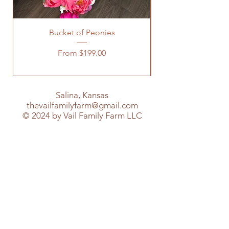
Bucket of Peonies
Sale Price
From
$199.00
Salina, Kansas
thevailfamilyfarm@gmail.com
© 2024 by Vail Family Farm LLC