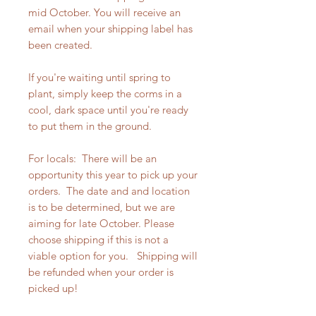
mid October. You will receive an
email when your shipping label has
been created.
If you're waiting until spring to
plant, simply keep the corms in a
cool, dark space until you're ready
to put them in the ground.
For locals: There will be an
opportunity this year to pick up your
orders. The date and and location
is to be determined, but we are
aiming for late October. Please
choose shipping if this is not a
viable option for you. Shipping will
be refunded when your order is
picked up!