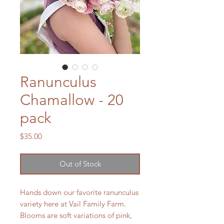
Ranunculus
Chamallow - 20
pack
Price
$35.00
Out of Stock
Hands down our favorite ranunculus
variety here at Vail Family Farm.
Blooms are soft variations of pink,