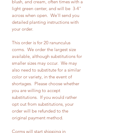
blush, and cream, often times with a
light green center, and will be 3-4"
across when open. We'll send you
detailed planting instructions with
your order.
This order is for 20 ranunculus
corms. We order the largest size
available, although substitutions for
smaller sizes may occur. We may
also need to substitute for a similar
color or variety, in the event of
shortages. Please choose whether
you are willing to accept
substitutions. If you would rather
opt out from substitutions, your
order will be refunded to the
original payment method.
Corms will start shipping in