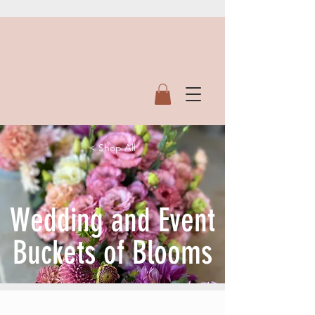
< Shop All
Wedding and Event
Buckets of Blooms