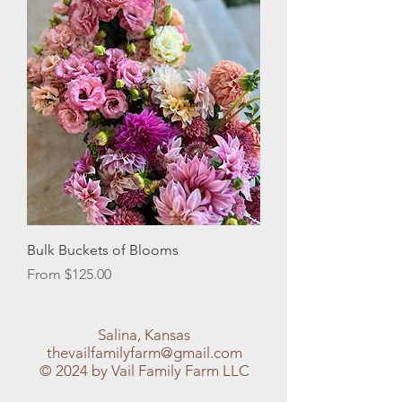
Bulk Buckets of Blooms
Sale Price
From
$125.00
Salina, Kansas
thevailfamilyfarm@gmail.com
© 2024 by Vail Family Farm LLC