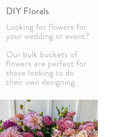
DIY Florals
Looking for flowers for
your wedding or event?
Our bulk buckets of
flowers are perfect for
those looking to do
their own designing.