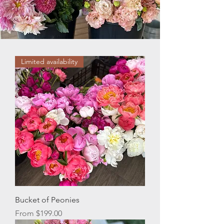
Limited availability
Bucket of Peonies
Sale Price
From
$199.00