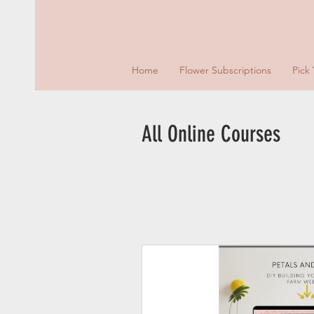
Home
Flower Subscriptions
Pick
All Online Courses