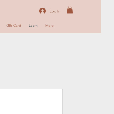
Log In
Gift Card
Learn
More