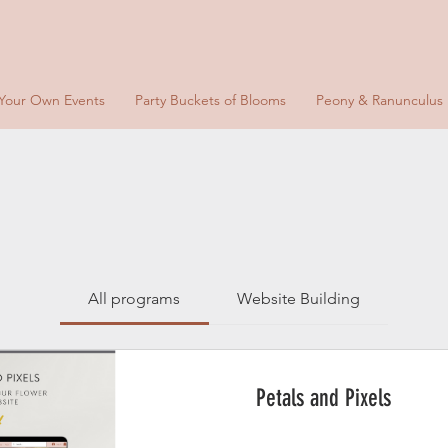
 Your Own Events
Party Buckets of Blooms
Peony & Ranunculus
All programs
Website Building
Petals and Pixels