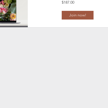
$187.00
Join now!