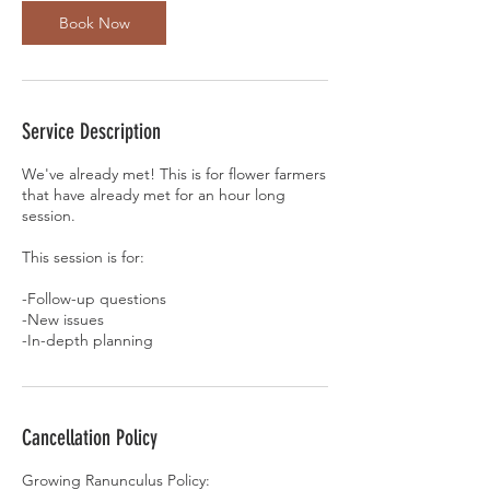
n
Book Now
Service Description
We've already met! This is for flower farmers
that have already met for an hour long
session.
This session is for:
-Follow-up questions
-New issues
Cancellation Policy
Growing Ranunculus Policy: