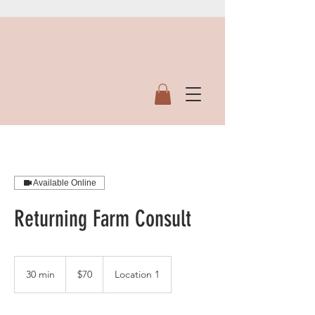
Available Online
Returning Farm Consult
70
US
30 min
3
$70
Location 1
dollars
0
m
i