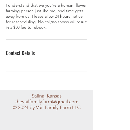
I understand that we you're a human, flower
farming person just like me, and time gets
away from us! Please allow 24 hours notice
for rescheduling. No call/no shows will result
in a $50 fee to rebook.
Contact Details
Salina, Kansas
thevailfamilyfarm@gmail.com
© 2024 by Vail Family Farm LLC