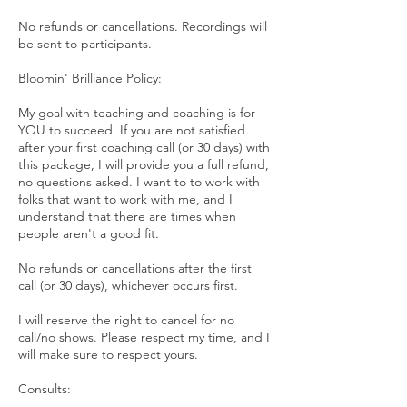
No refunds or cancellations. Recordings will
be sent to participants.
Bloomin' Brilliance Policy:
My goal with teaching and coaching is for
YOU to succeed. If you are not satisfied
after your first coaching call (or 30 days) with
this package, I will provide you a full refund,
no questions asked. I want to to work with
folks that want to work with me, and I
understand that there are times when
people aren't a good fit.
No refunds or cancellations after the first
call (or 30 days), whichever occurs first.
I will reserve the right to cancel for no
call/no shows. Please respect my time, and I
will make sure to respect yours.
Consults: