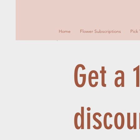
Home
Flower Subscriptions
Pick
Get a
discou