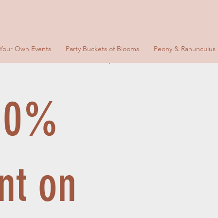
 Your Own Events
Party Buckets of Blooms
Peony & Ranunculus
 10%
nt on