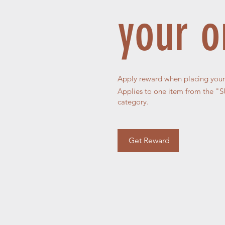
your o
Apply reward when placing your f
Applies to one item from the
category.
Get Reward