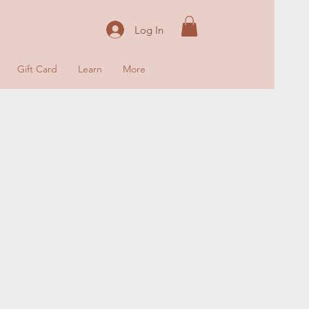
Log In
Gift Card
Learn
More