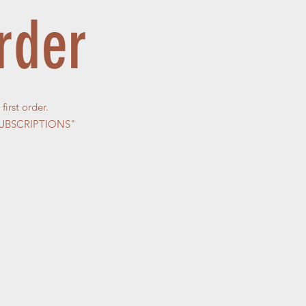
rder
irst order.
 "SUBSCRIPTIONS"