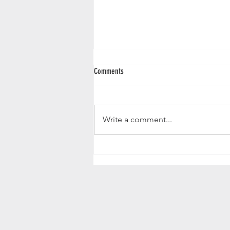
Canva Templates
Comments
Template for weekly events and
schedules
https://www.canva.com/design/D
Write a comment...
AGscsqMg5c/A2ChOJr8z_NXm_I
r39TVKA/view?
utm_content=DAGscsqMg5c&ut
m...