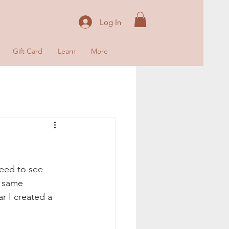
Log In
Gift Card
Learn
More
need to see 
e same 
r I created a 