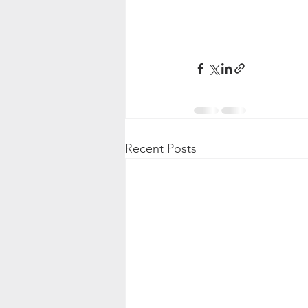
Recent Posts