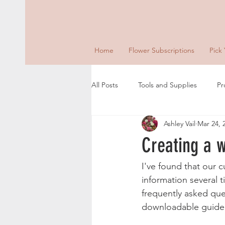
Home
Flower Subscriptions
Pick
All Posts
Tools and Supplies
Pr
Ashley Vail
Mar 24, 
Creating a 
I've found that our 
information several 
frequently asked que
downloadable guide 