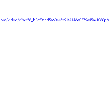
ic.com/video/c9ab58_b3cf0ccd5a6044fb91f4146e0379a45a/1080p/