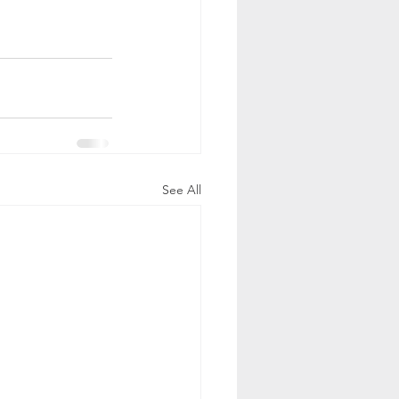
See All