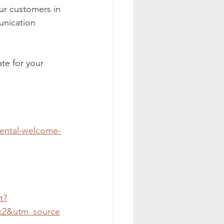
ur customers in 
nication 
ate for your 
ental-welcome-
t?
k2&utm_source