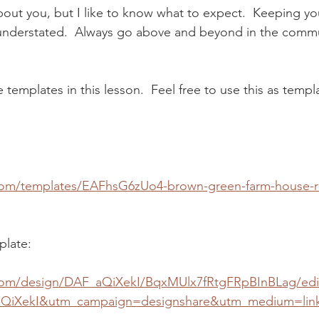
bout you, but I like to know what to expect.  Keeping yo
understated.  Always go above and beyond in the commu
e templates in this lesson.  Feel free to use this as templ
com/templates/EAFhsG6zUo4-brown-green-farm-house-r
plate:
com/design/DAF_aQiXekI/BqxMUlx7fRtgFRpBInBLag/edi
QiXekI&utm_campaign=designshare&utm_medium=lin