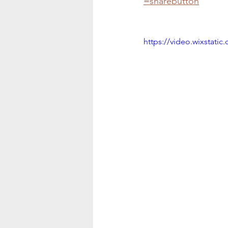
=sharebutton
https://video.wixstat