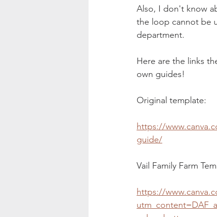
Also, I don't know a
the loop cannot be 
department. 
Here are the links th
own guides!
Original template:
https://www.canva.
guide/
Vail Family Farm Tem
https://www.canva.
utm_content=DAF_a