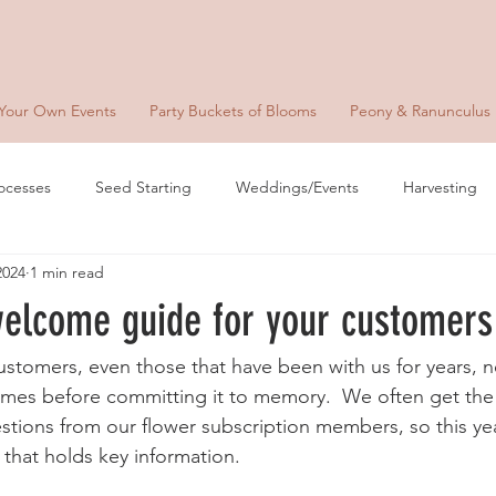
 Your Own Events
Party Buckets of Blooms
Peony & Ranunculus
ocesses
Seed Starting
Weddings/Events
Harvesting
2024
1 min read
welcome guide for your customers
customers, even those that have been with us for years, 
times before committing it to memory.  We often get th
stions from our flower subscription members, so this yea
that holds key information.