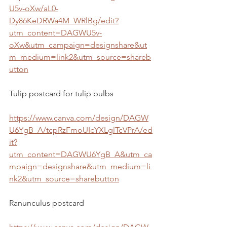
U5v-oXw/aL0-
Dy86KeDRWa4M_WRlBg/edit?
utm_content=DAGWU5v-
oXw&utm_campaign=designshare&ut
m_medium=link2&utm_source=shareb
utton
Tulip postcard for tulip bulbs
https://www.canva.com/design/DAGW
U6YgB_A/tcpRzFmoUIcYXLglTcVPrA/ed
it?
utm_content=DAGWU6YgB_A&utm_ca
mpaign=designshare&utm_medium=li
nk2&utm_source=sharebutton
Ranunculus postcard