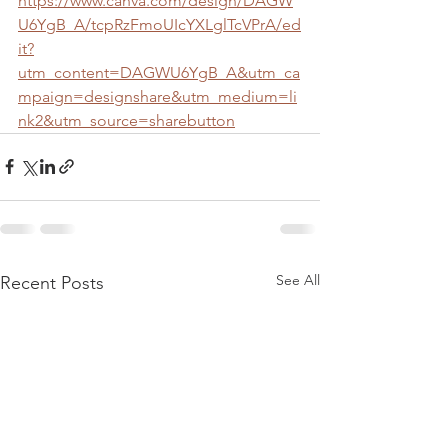
https://www.canva.com/design/DAGW
U6YgB_A/tcpRzFmoUIcYXLglTcVPrA/ed
it?
utm_content=DAGWU6YgB_A&utm_ca
mpaign=designshare&utm_medium=li
nk2&utm_source=sharebutton
See All
Recent Posts