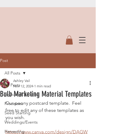
Post
All Posts
Ashley Vail
All Posts
Nov 12, 2024
1 min read
Bulb Marketing Material Templates
Tools and Supplies
Our peony postcard template.  Feel 
Processes
free to edit any of these templates as 
Seed Starting
you wish.
Weddings/Events
Harvesting
https://www.canva.com/design/DAGW