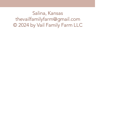
Salina, Kansas
thevailfamilyfarm@gmail.com
© 2024 by Vail Family Farm LLC