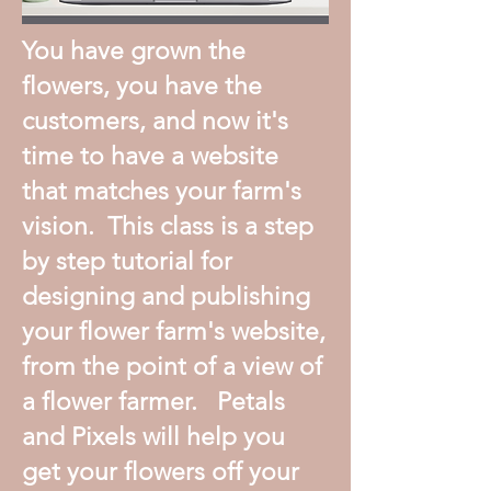
You have grown the
flowers, you have the
customers, and now it's
time to have a website
that matches your farm's
vision. This class is a step
by step tutorial for
designing and publishing
your flower farm's website,
from the point of a view of
a flower farmer. Petals
and Pixels will help you
get your flowers off your