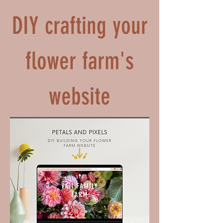
DIY crafting your
flower farm's
website