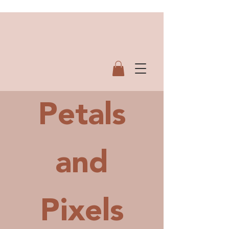
Petals
and
Pi
xels