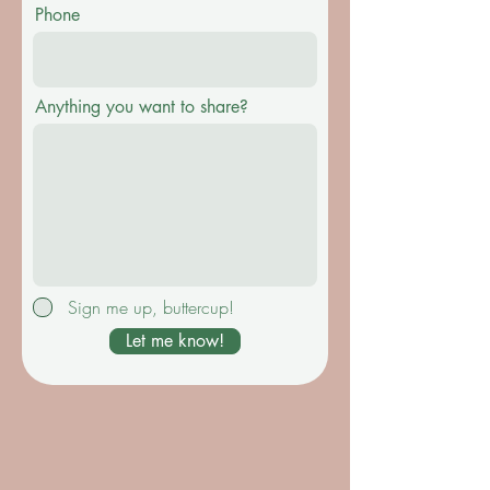
Phone
Anything you want to share?
Sign me up, buttercup!
Let me know!