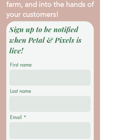
farm, and into the hands of
your customers!
Sign up to be notified
when Petal & Pixels is
live!
First name
Last name
Email