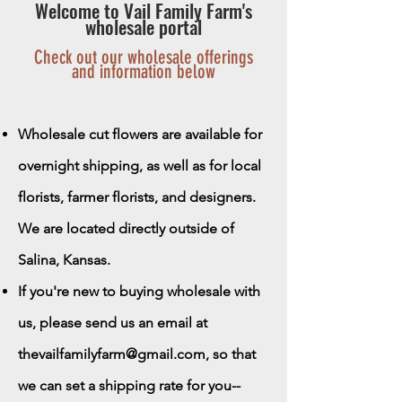
Welcome to Vail Family Farm's
wholesale portal
Check out our wholesale offerings
and information below
Wholesale cut flowers are available for
overnight shipping, as well as for local
florists, farmer florists, and designers.
We are located directly outside of
Salina, Kansas.
If you're new to buying wholesale with
us, please send us an email at
thevailfamilyfarm@gmail.com
, so that
we can set a shipping rate for you--