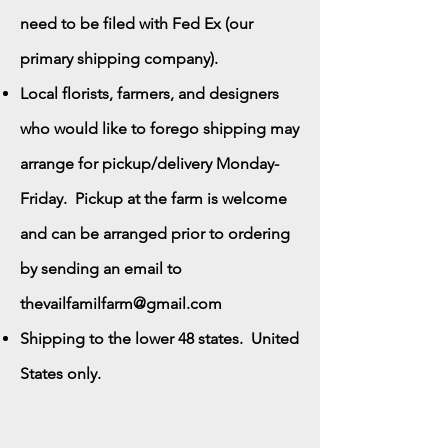
need to be filed with Fed Ex (our
primary shipping company).
Local florists, farmers, and designers
who would like to forego shipping may
arrange for pickup/delivery Monday-
Friday. Pickup at the farm is welcome
and can be arranged prior to ordering
by sending an email to
thevailfamilfarm@gmail.com
Shipping to the lower 48 states. United
States only.