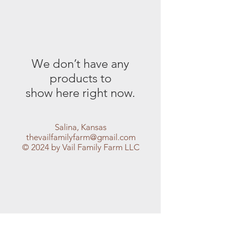
We don’t have any
products to
show here right now.
Salina, Kansas
thevailfamilyfarm@gmail.com
© 2024 by Vail Family Farm LLC