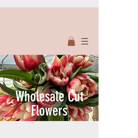
< Shop All
Wholesale Cut
Flowers