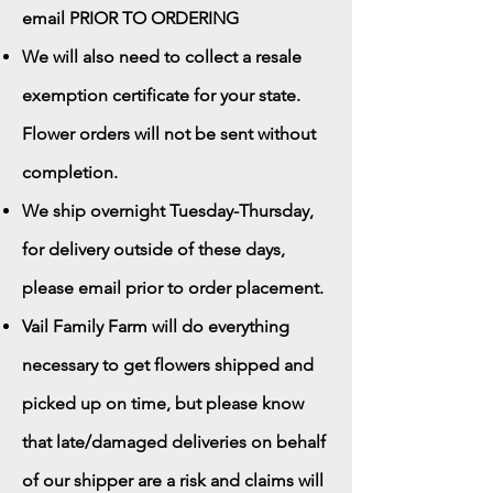
email PRIOR TO ORDERING
We will also need to collect a resale
exemption certificate for your state.
Flower orders will not be sent without
completion.
We ship overnight Tuesday-Thursday,
for delivery outside of these days,
please email prior to order placement.
Vail Family Farm will do everything
necessary to get flowers shipped and
picked up on time, but please know
that late/damaged deliveries on behalf
of our shipper are a risk and claims will