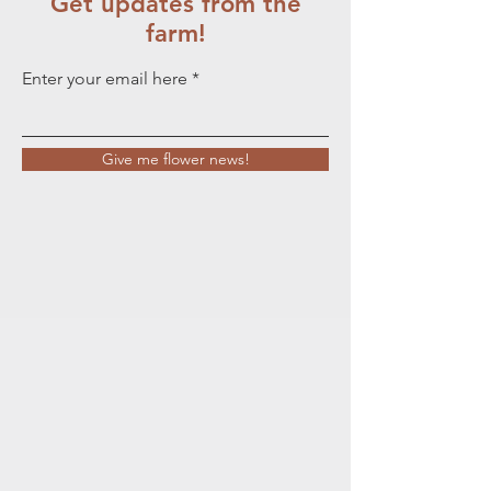
Get updates from the
farm!
Enter your email here
Give me flower news!
Wanting fresh flowers?
You came to the right
place.....