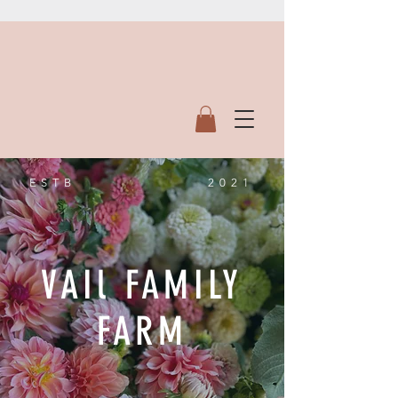
ESTB
2021
VAIl FAMILY
FARM